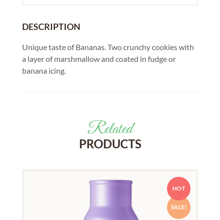
DESCRIPTION
Unique taste of Bananas. Two crunchy cookies with
a layer of marshmallow and coated in fudge or
banana icing.
Related
PRODUCTS
HOT
SALE!