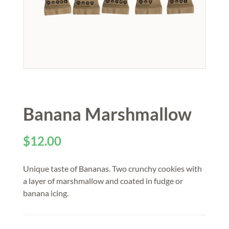
Banana Marshmallow
$
12.00
Unique taste of Bananas. Two crunchy cookies with
a layer of marshmallow and coated in fudge or
banana icing.