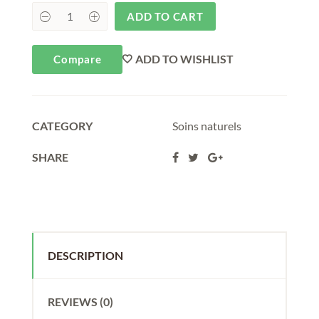
ADD TO CART
ADD TO WISHLIST
Compare
CATEGORY
Soins naturels
SHARE
DESCRIPTION
REVIEWS (0)