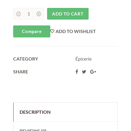
ADD TO CART
ADD TO WISHLIST
Compare
CATEGORY
Épicerie
SHARE
DESCRIPTION
REVIEWS (0)