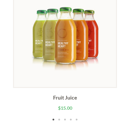
Fruit Juice
$
15.00