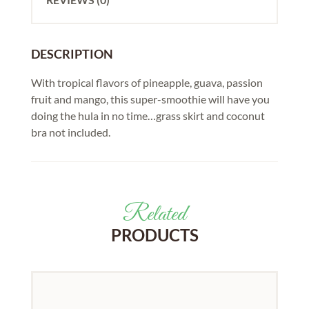
DESCRIPTION
With tropical flavors of pineapple, guava, passion
fruit and mango, this super-smoothie will have you
doing the hula in no time…grass skirt and coconut
bra not included.
Related
PRODUCTS