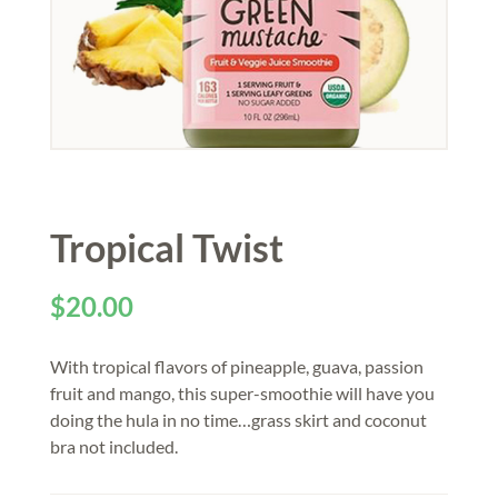
Tropical Twist
$
20.00
With tropical flavors of pineapple, guava, passion
fruit and mango, this super-smoothie will have you
doing the hula in no time…grass skirt and coconut
bra not included.